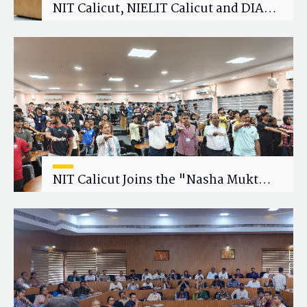
NIT Calicut, NIELIT Calicut and DIAT
Explore Strategic Academic and
Research Collaboration
NIT Calicut Joins the "Nasha Mukt
Yuva for Viksit Bharat" Campaign