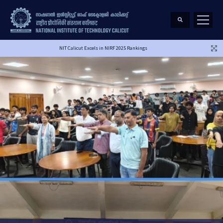
NIT Calicut Excels in NIRF 2025 Rankings