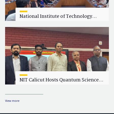
National Institute of Technology
Calicut (NITC) Hosts One-Day Faculty
Wellness Workshop on "Cultivating
Wellness in Academia"
NIT Calicut Hosts Quantum Science
and Technology Workshop
View more