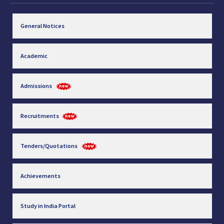
General Notices
Academic
Admissions
Recruitments
Tenders/Quotations
Achievements
Study in India Portal