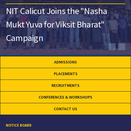
NIT Calicut Joins the "Nasha
Mukt Yuva for Viksit Bharat"
Campaign
ADMISSIONS
PLACEMENTS
RECRUITMENTS
CONFERENCES & WORKSHOPS
CONTACT US
NOTICE BOARD