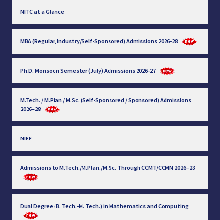
NITC at a Glance
MBA (Regular, Industry/Self-Sponsored) Admissions 2026-28
Ph.D. Monsoon Semester (July) Admissions 2026-27
M.Tech. / M.Plan / M.Sc. (Self-Sponsored / Sponsored) Admissions
2026–28
NIRF
Admissions to M.Tech./M.Plan./M.Sc. Through CCMT/CCMN 2026–28
Dual Degree (B. Tech.-M. Tech.) in Mathematics and Computing