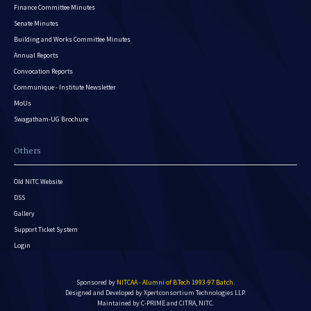
Finance Committee Minutes
Senate Minutes
Building and Works Committee Minutes
Annual Reports
Convocation Reports
Communique - Institute Newsletter
MoUs
Swagatham-UG Brochure
Others
Old NITC Website
DSS
Gallery
Support Ticket System
Login
Sponsored by
NITCAA - Alumni of B.Tech 1993-97 Batch
.
Designed and Developed by
Xpertconsortium Technologies LLP.
Maintained by C-PRIME and CITRA, NITC.