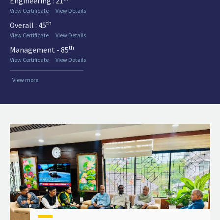
Engineering : 21
View Certificate
View Details
th
Overall : 45
View Certificate
View Details
th
Management - 85
View Certificate
View Details
View more