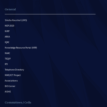
General
Siksha Kaushal (LMS)
NEP-2020
NIRF
ARIIA
IQAC
Knowledge Resource Portal (KRP)
NAAC
TEQIP
RTI
Telephone Directory
NME/ICT Project
Associations
BIS Corner
AISHE
Committees / Cells