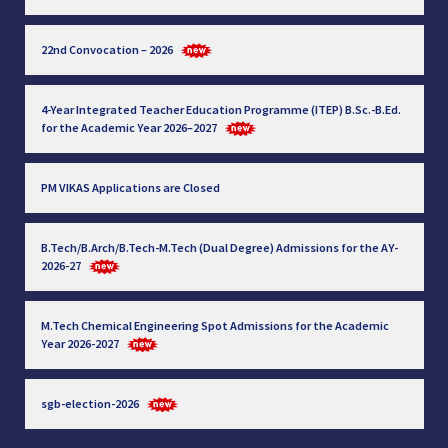
22nd Convocation – 2026
4-Year Integrated Teacher Education Programme (ITEP) B.Sc.-B.Ed.
for the Academic Year 2026–2027
PM VIKAS Applications are Closed
B.Tech/B.Arch/B.Tech-M.Tech (Dual Degree) Admissions for the AY-
2026-27
M.Tech Chemical Engineering Spot Admissions for the Academic
Year 2026-2027
sgb-election-2026