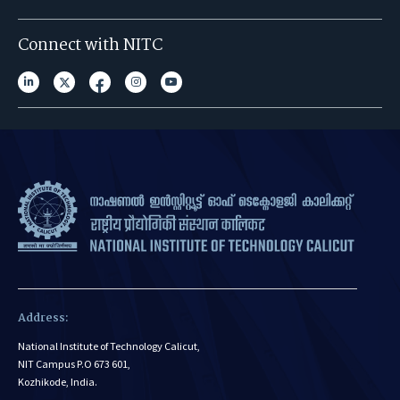
Connect with NITC
Address:
National Institute of Technology Calicut,
NIT Campus P.O 673 601,
Kozhikode, India.