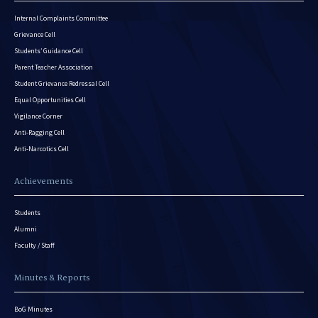
Internal Complaints Committee
Grievance Cell
Students’ Guidance Cell
Parent Teacher Association
Student Grievance Redressal Cell
Equal Opportunities Cell
Vigilance Corner
Anti-Ragging Cell
Anti-Narcotics Cell
Achievements
Students
Alumni
Faculty / Staff
Minutes & Reports
BoG Minutes