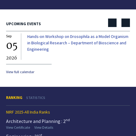
UPCOMING EVENTS
Sep
Hands-on Workshop on Drosophila as a Model Organism
Dec
05
0
in Biological Research – Department of Bioscience and
Engineering
2026
20
View full calendar
RANKING
STATISTICS
NIRF 2025-All India Ranks
nd
Architecture and Planning : 2
View Certificate
View Details
st