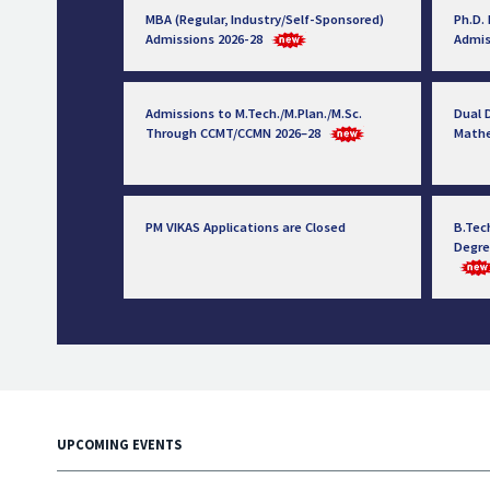
MBA (Regular, Industry/Self-Sponsored)
Ph.D.
Admissions 2026-28
Admis
Admissions to M.Tech./M.Plan./M.Sc.
Dual D
Through CCMT/CCMN 2026–28
Math
PM VIKAS Applications are Closed
B.Tec
Degre
UPCOMING EVENTS