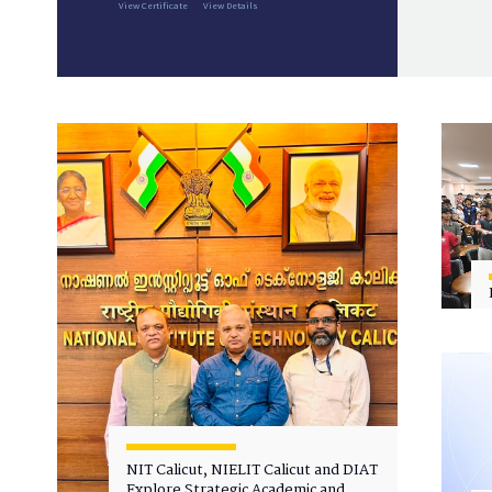
View Certificate
View Details
NIT Calicut, NIELIT Calicut and DIAT
Explore Strategic Academic and