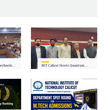
 Technology
NIT Calicut Hosts Quantum
 One-Day
Science and Technology
kshop on
Workshop
in