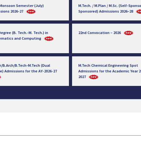
 Monsoon Semester (July)
M.Tech. / M.Plan / M.Sc. (Self-Sponso
sions 2026-27
Sponsored) Admissions 2026–28
egree (B. Tech.-M. Tech.) in
22nd Convocation – 2026
ematics and Computing
h/B.Arch/B.Tech-M.Tech (Dual
M.Tech Chemical Engineering Spot
e) Admissions for the AY-2026-27
Admissions for the Academic Year 2
2027