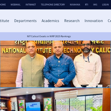
HOME
WEBMAIL
INTRANET
TELEPHONE DIRECTORY
NIVAHIKA
RTI
IMS
LOGIN
titute
Departments
Academics
Research
Innovation
Ce
NIT Calicut Excels in NIRF 2025 Rankings