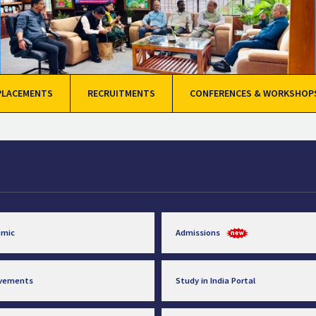
PLACEMENTS
RECRUITMENTS
CONFERENCES & WORKSHOP
emic
Admissions
evements
Study in India Portal