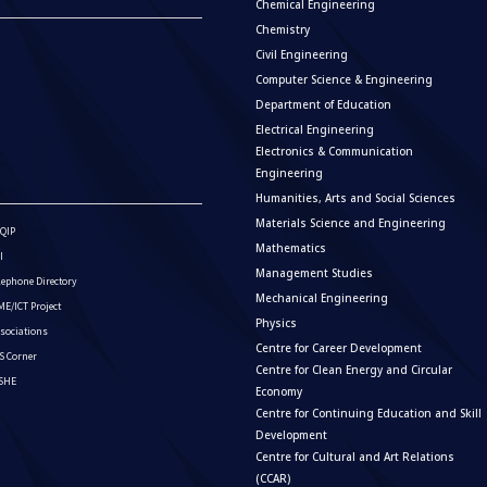
Chemical Engineering
Chemistry
Civil Engineering
Computer Science & Engineering
Department of Education
Electrical Engineering
Electronics & Communication
Engineering
Humanities, Arts and Social Sciences
Materials Science and Engineering
QIP
Mathematics
I
Management Studies
lephone Directory
Mechanical Engineering
E/ICT Project
Physics
sociations
Centre for Career Development
S Corner
Centre for Clean Energy and Circular
ISHE
Economy
Centre for Continuing Education and Skill
Development
Centre for Cultural and Art Relations
(CCAR)