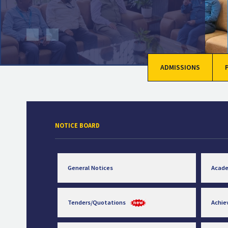
ADMISSIONS
NOTICE BOARD
General Notices
Acad
Tenders/Quotations
Achi