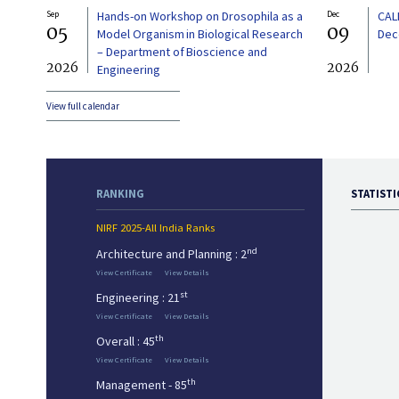
Sep
Hands-on Workshop on Drosophila as a
Dec
CAL
05
09
Model Organism in Biological Research
Dec
– Department of Bioscience and
2026
2026
Engineering
View full calendar
RANKING
STATISTI
NIRF 2025-All India Ranks
nd
Architecture and Planning : 2
View Certificate
View Details
st
Engineering : 21
View Certificate
View Details
th
Overall : 45
View Certificate
View Details
th
Management - 85