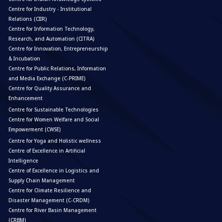
Centre for Industry - Institutional
Relations (CIIR)
Centre for Information Technology,
Research, and Automation (CITRA)
Centre for Innovation, Entrepreneurship
& Incubation
Centre for Public Relations, Information
and Media Exchange (C-PRIME)
Centre for Quality Assurance and
Enhancement
Centre for Sustainable Technologies
Centre for Women Welfare and Social
Empowerment (CWSE)
Centre for Yoga and Holistic wellness
Centre of Excellence in Artificial
Intelligence
Centre of Excellence in Logistics and
Supply Chain Management
Centre for Climate Resilience and
Disaster Management (C-CRDM)
Centre for River Basin Management
(CRBM)