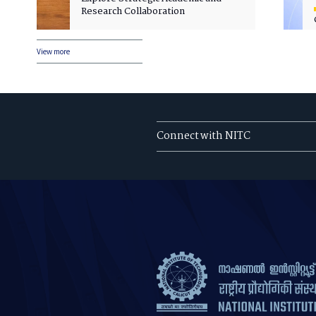
Research Collaboration
View more
Connect with NITC