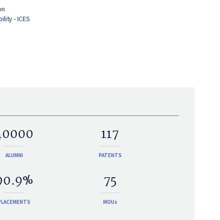
on
lity - ICES
40000
117
ALUMNI
PATENTS
90.9%
75
PLACEMENTS
MOUs