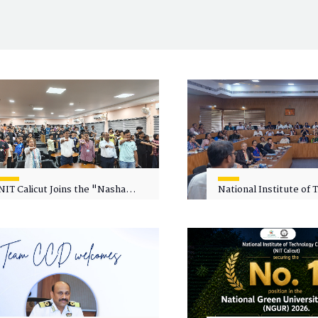
NIT Calicut Joins the "Nasha
National Institute of
Mukt Yuva for Viksit Bharat"
Calicut (NITC) Hosts
Campaign
Faculty Wellness Wor
"Cultivating Wellness 
Academia"