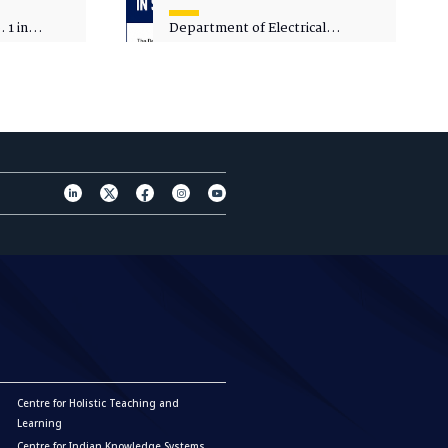
 1 in
Department of Electrical
sity
Engineering - Spot Admissions
Centre for Holistic Teaching and
Learning
Centre for Indian Knowledge Systems