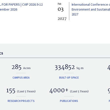
L FOR PAPERS | CVIP 2026.9-12
Feb
International Conference 
03
ember 2026
Environment and Sustainabi
2027
2027
CS
285
334852
Acres
Sq.m
CAMPUS AREA
BUILT-UP SPACE
155
4000+
(Last 5 Years)
(Last 5 Years)
RESEARCH PROJECTS
PUBLICATIONS