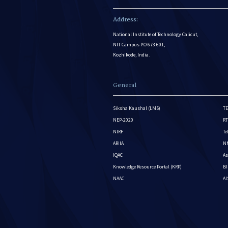
Address:
National Institute of Technology Calicut,
NIT Campus P.O 673 601,
Kozhikode, India.
General
Siksha Kaushal (LMS)
TE
NEP-2020
RT
NIRF
Te
ARIIA
NM
IQAC
As
Knowledge Resource Portal (KRP)
BI
NAAC
A