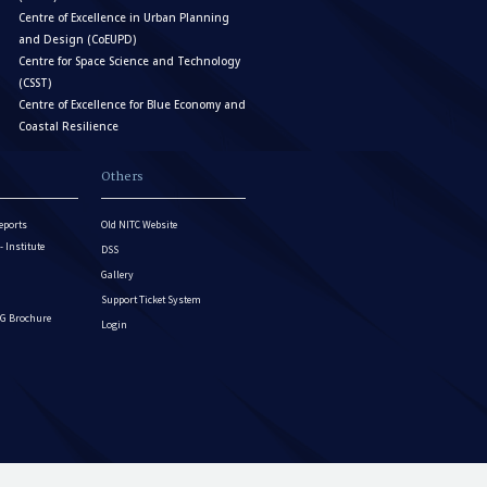
Centre of Excellence in Urban Planning
and Design (CoEUPD)
Centre for Space Science and Technology
(CSST)
Centre of Excellence for Blue Economy and
Coastal Resilience
Others
eports
Old NITC Website
Institute
DSS
Gallery
Support Ticket System
G Brochure
Login