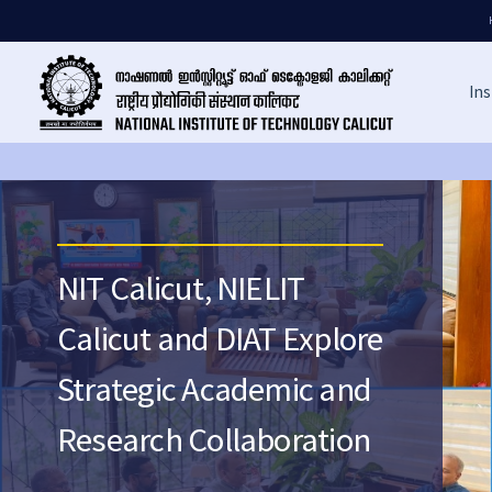
Ins
NIT Calicut, NIELIT
Calicut and DIAT Explore
Strategic Academic and
Research Collaboration