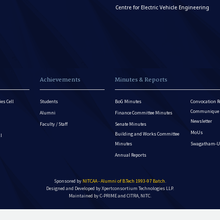
Centre for Electric Vehicle Engineering
Achievements
Minutes & Reports
es Cell
Students
BoG Minutes
Convocation R
Communique - 
Alumni
Finance Committee Minutes
Newsletter
Faculty / Staff
Senate Minutes
MoUs
Building and Works Committee
ll
Minutes
Swagatham-U
Annual Reports
Sponsored by
NITCAA - Alumni of B.Tech 1993-97 Batch
.
Designed and Developed by
Xpertconsortium Technologies LLP.
Maintained by C-PRIME and CITRA, NITC.