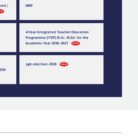
red /
NIRF
4-Year Integrated Teacher Education
Programme (ITEP) B.Sc.-B.Ed. for the
Academic Year 2026–2027
sgb-election-2026
026-