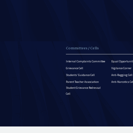
Committees / Cells
Internal Complaints Committee
Equal Opportuniti
Grievance Cell
Vigilance Corner
Students’ Guidance Cell
Anti-Ragging Cell
Parent Teacher Association
Anti-Narcotics Ce
Student Grievance Redressal
Cell