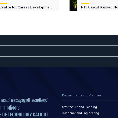
Centre for Career Development
NIT Calicut Ranked No.
Welcomes Commodore G.
National Green Univer
Prakash, Nau Sena Medal
Ranking (NGUR) 2026
(Retd.), as Professor of Practice
Departments and Centres
Architecture and Planning
Bioscience and Engineering