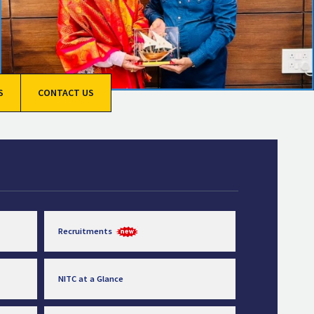
S
CONTACT US
Recruitments
NITC at a Glance