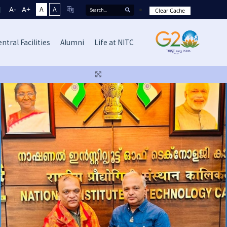
A-
A+
A
A
Clear Cache
ntral Facilities
Alumni
Life at NITC